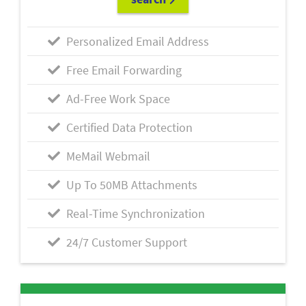
Personalized Email Address
Free Email Forwarding
Ad-Free Work Space
Certified Data Protection
MeMail Webmail
Up To 50MB Attachments
Real-Time Synchronization
24/7 Customer Support