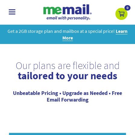
0
toggle
navigation
Get a 2GB storage plan and mailbox at a special price!
Learn
More
Our plans are flexible and
tailored to your needs
Unbeatable Pricing • Upgrade as Needed • Free
Email Forwarding