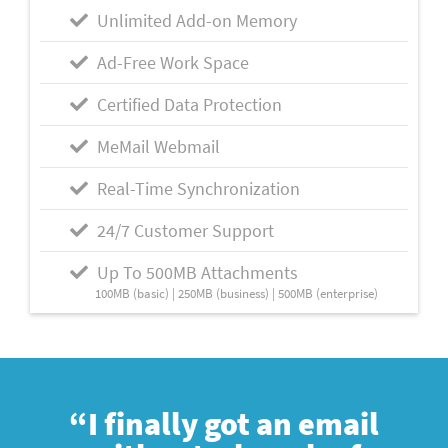
Unlimited Add-on Memory
Ad-Free Work Space
Certified Data Protection
MeMail Webmail
Real-Time Synchronization
24/7 Customer Support
Up To 500MB Attachments
100MB (basic) | 250MB (business) | 500MB (enterprise)
“I finally got an email