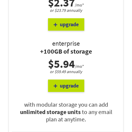
$2.37
/mo*
or $23.79 annually
upgrade
enterprise
+100GB of storage
$5.94
/mo*
or $59.49 annually
upgrade
with modular storage you can add
unlimited storage units
to any email
plan at anytime.