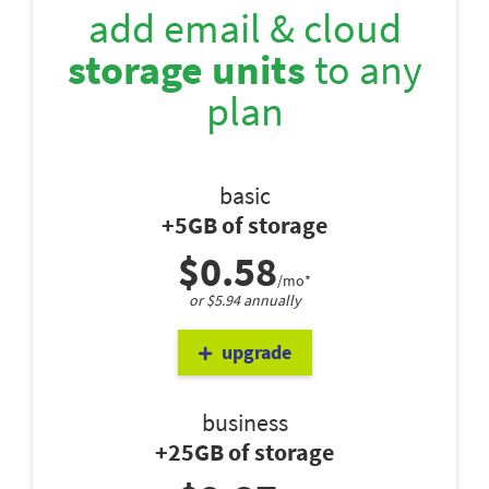
add email & cloud
storage units
to any
plan
basic
+5GB of storage
$0.58
/mo*
or $5.94 annually
upgrade
business
+25GB of storage