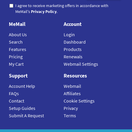
I agree to receive marketing offers in accordance with
MeMail's
Privacy Policy
.
MeMail
Account
About Us
Login
Search
Dashboard
Features
Products
Pricing
Renewals
My Cart
Webmail Settings
Support
Resources
Account Help
Webmail
FAQs
Affiliates
Contact
Cookie Settings
Setup Guides
Privacy
Submit A Request
Terms