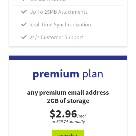
Up To 25MB Attachments
Real-Time Synchronization
24/7 Customer Support
premium
plan
any premium email address
2GB of storage
$2.96
/mo*
or $29.74 annually
search