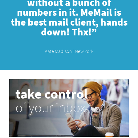
without a bunch of
numbers in it. MeMail is
the best mail client, hands
down! Thx!”
Kate Madison | New York
take control
of your inbox