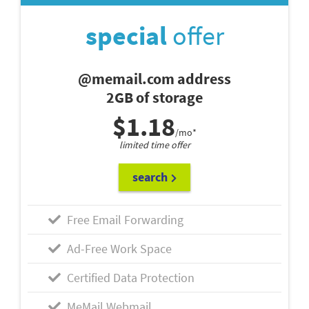
special
offer
@memail.com address
2GB of storage
$1.18
/mo*
limited time offer
search
Free Email Forwarding
Ad-Free Work Space
Certified Data Protection
MeMail Webmail