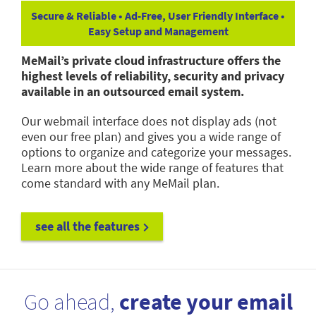
Secure & Reliable • Ad-Free, User Friendly Interface •
Easy Setup and Management
MeMail’s private cloud infrastructure offers the
highest levels of reliability, security and privacy
available in an outsourced email system.
Our webmail interface does not display ads (not
even our free plan) and gives you a wide range of
options to organize and categorize your messages.
Learn more about the wide range of features that
come standard with any MeMail plan.
see all the features
Go ahead,
create your email