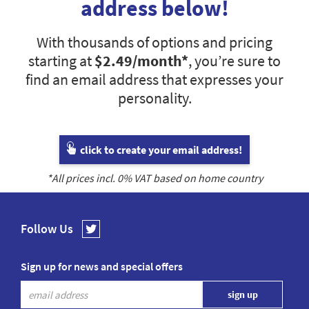
address below!
With thousands of options and pricing
starting at
$2.49
/month*
, you’re sure to
find an email address that expresses your
personality.
click to create your email address!
*All prices incl.
0
% VAT based on home country
Follow Us
Sign up for news and special offers