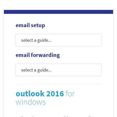
email setup
email forwarding
outlook 2016
for
windows