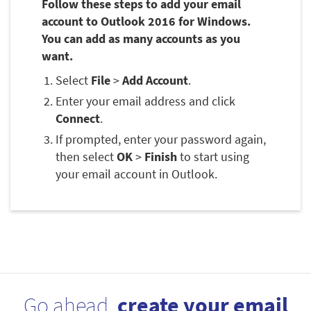
Follow these steps to add your email
account to Outlook 2016 for Windows.
You can add as many accounts as you
want.
Select
File
>
Add Account
.
Enter your email address and click
Connect
.
If prompted, enter your password again,
then select
OK
>
Finish
to start using
your email account in Outlook.
Go ahead,
create your email