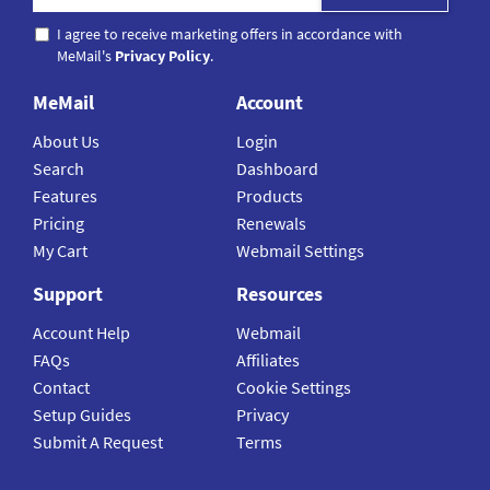
I agree to receive marketing offers in accordance with
MeMail's
Privacy Policy
.
MeMail
Account
About Us
Login
Search
Dashboard
Features
Products
Pricing
Renewals
My Cart
Webmail Settings
Support
Resources
Account Help
Webmail
FAQs
Affiliates
Contact
Cookie Settings
Setup Guides
Privacy
Submit A Request
Terms