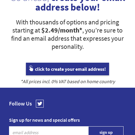
address below!
With thousands of options and pricing
starting at
$2.49
/month*
, you’re sure to
find an email address that expresses your
personality.
click to create your email address!
*All prices incl.
0
% VAT based on home country
Follow Us
Sign up for news and special offers