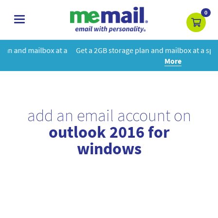
0
toggle
navigation
 at a
Get a 2GB storage plan and mailbox at a special price!
Learn
More
add an email account on
outlook 2016 for
windows