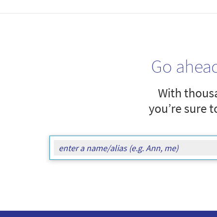
Go ahea
With thousa
you’re sure t