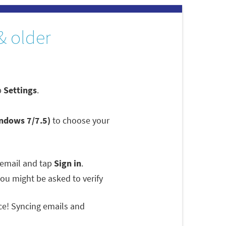
& older
p
Settings
.
indows 7/7.5)
to choose your
 email and tap
Sign in
.
 you might be asked to verify
ce! Syncing emails and