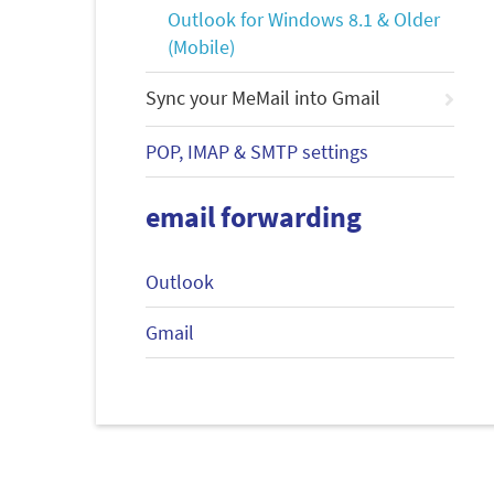
Outlook for Windows 8.1 & Older
(Mobile)
Sync your MeMail into Gmail
POP, IMAP & SMTP settings
email forwarding
Outlook
Gmail