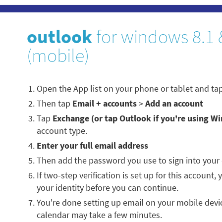
outlook
for windows 8.1 
(mobile)
Open the App list on your phone or tablet and ta
Then tap
Email + accounts
>
Add an account
Tap
Exchange (or tap Outlook if you're using W
account type.
Enter your full email address
Then add the password you use to sign into your
If two-step verification is set up for this account,
your identity before you can continue.
You're done setting up email on your mobile devi
calendar may take a few minutes.