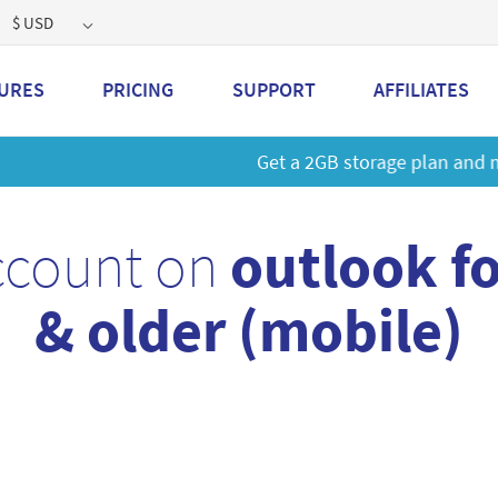
$ USD
URES
PRICING
SUPPORT
AFFILIATES
 a 2GB storage plan and mailbox at a special price!
Learn M
ccount on
outlook f
& older (mobile)