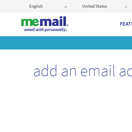
English
United States
FEAT
Get
add an email a