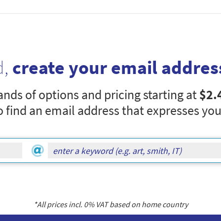
d,
create your email addres
nds of options and pricing starting at
$2.
o find an email address that expresses you
*All prices incl.
0
% VAT based on home country