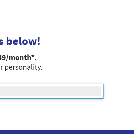
s below!
49
/month*
,
r personality.