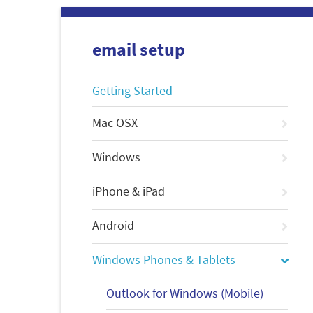
email setup
Getting Started
Mac OSX
Windows
iPhone & iPad
Android
Windows Phones & Tablets
Outlook for Windows (Mobile)