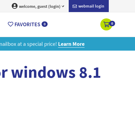
webmail login
welcome, guest (login)
FAVORITES
0
0
ore
or windows 8.1