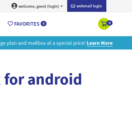
webmail login
welcome, guest (login)
FAVORITES
0
0
ore
 for android