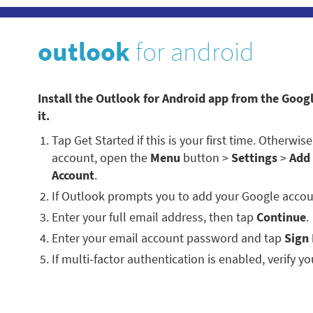
outlook
for android
Install the Outlook for Android app from the Goog
it.
Tap Get Started if this is your first time. Otherwi
account, open the
Menu
button >
Settings
>
Add
Account
.
If Outlook prompts you to add your Google accou
Enter your full email address, then tap
Continue
.
Enter your email account password and tap
Sign 
If multi-factor authentication is enabled, verify you