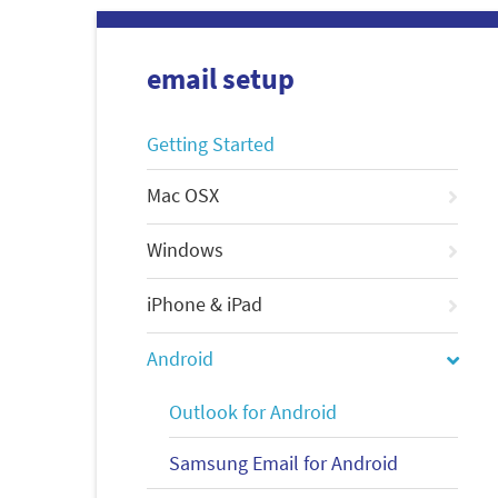
email setup
Getting Started
Mac OSX
Windows
iPhone & iPad
Android
Outlook for Android
Samsung Email for Android