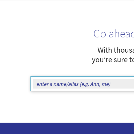
Go ahea
With thousa
you’re sure t