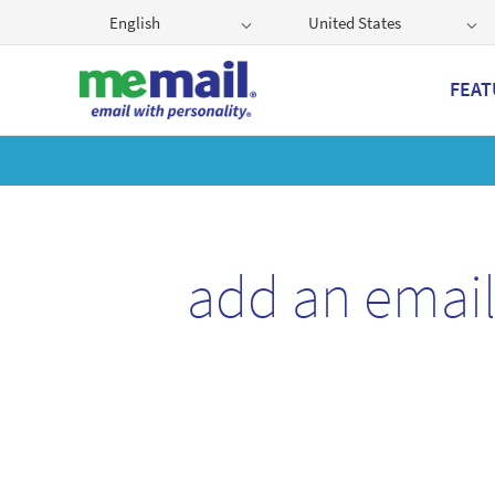
English
United States
FEAT
Get
add an emai