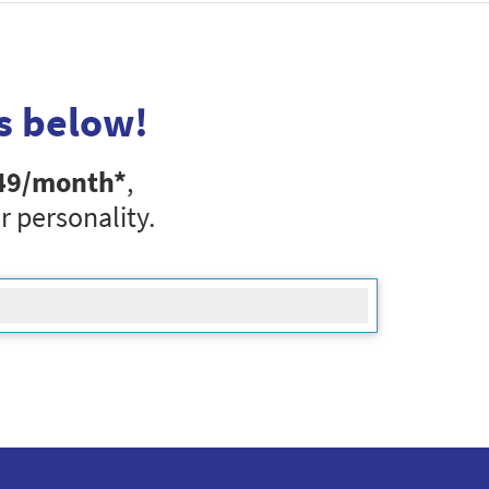
s below!
49
/month*
,
r personality.