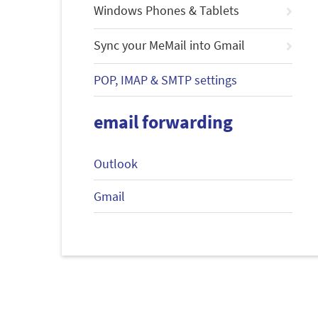
Windows Phones & Tablets
Sync your MeMail into Gmail
POP, IMAP & SMTP settings
email forwarding
Outlook
Gmail