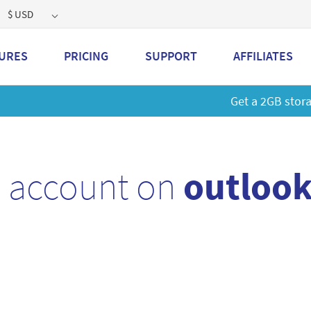
$ USD
URES
PRICING
SUPPORT
AFFILIATES
 a 2GB storage plan and mailbox at a special price!
Learn M
l account on
outlook