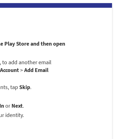
le Play Store and then open
se, to add another email
 Account
>
Add Email
nts, tap
Skip
.
In
or
Next
.
r identity.