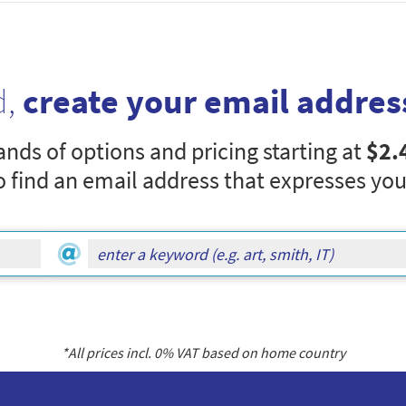
d,
create your email addres
nds of options and pricing starting at
$2.
o find an email address that expresses you
*All prices incl.
0
% VAT based on home country